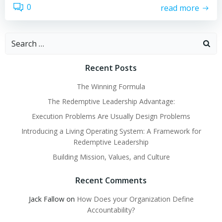
0
read more
Search
for:
Recent Posts
The Winning Formula
The Redemptive Leadership Advantage:
Execution Problems Are Usually Design Problems
Introducing a Living Operating System: A Framework for
Redemptive Leadership
Building Mission, Values, and Culture
Recent Comments
Jack Fallow
on
How Does your Organization Define
Accountability?