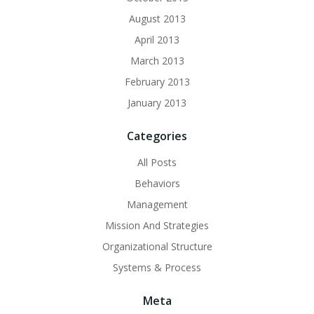
August 2013
April 2013
March 2013
February 2013
January 2013
Categories
All Posts
Behaviors
Management
Mission And Strategies
Organizational Structure
Systems & Process
Meta