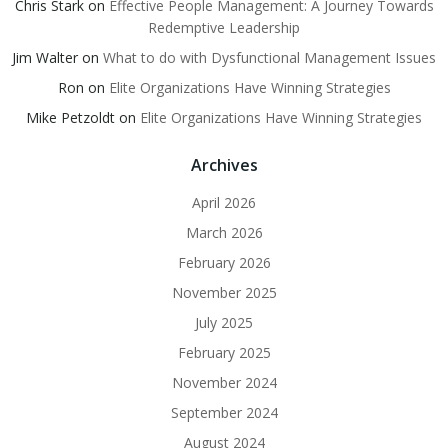
Chris Stark
on
Effective People Management: A Journey Towards
Redemptive Leadership
Jim Walter
on
What to do with Dysfunctional Management Issues
Ron
on
Elite Organizations Have Winning Strategies
Mike Petzoldt
on
Elite Organizations Have Winning Strategies
Archives
April 2026
March 2026
February 2026
November 2025
July 2025
February 2025
November 2024
September 2024
August 2024