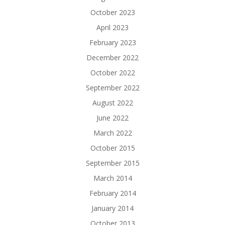
October 2023
April 2023
February 2023
December 2022
October 2022
September 2022
August 2022
June 2022
March 2022
October 2015
September 2015
March 2014
February 2014
January 2014
October 2013