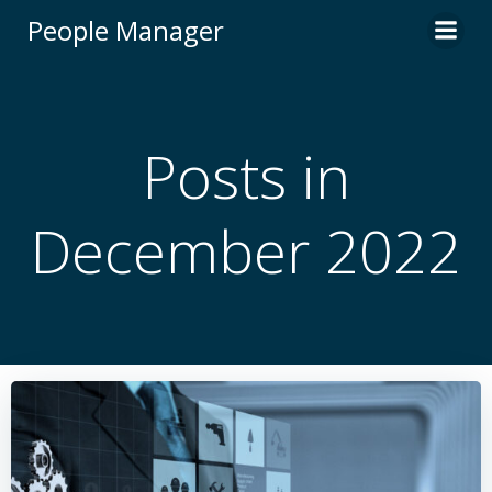
Skip
People Manager
to
content
Posts in
December 2022