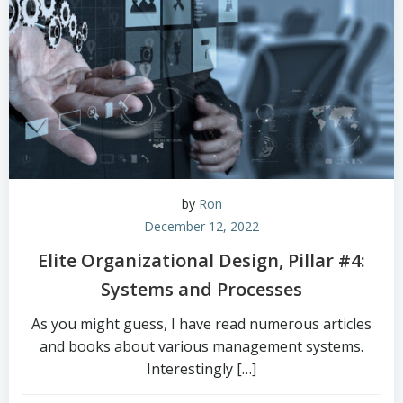
by
Ron
December 12, 2022
Elite Organizational Design, Pillar #4:
Systems and Processes
As you might guess, I have read numerous articles
and books about various management systems.
Interestingly […]