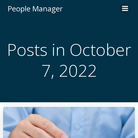
Skip
People Manager
to
content
Posts in October
7, 2022