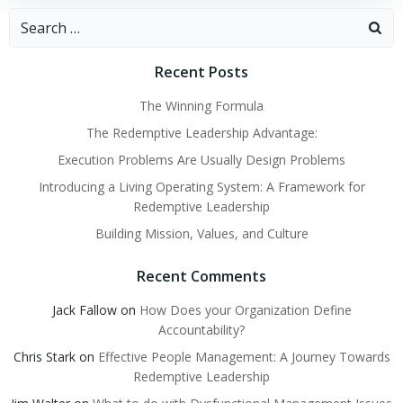
Search
for:
Recent Posts
The Winning Formula
The Redemptive Leadership Advantage:
Execution Problems Are Usually Design Problems
Introducing a Living Operating System: A Framework for
Redemptive Leadership
Building Mission, Values, and Culture
Recent Comments
Jack Fallow
on
How Does your Organization Define
Accountability?
Chris Stark
on
Effective People Management: A Journey Towards
Redemptive Leadership