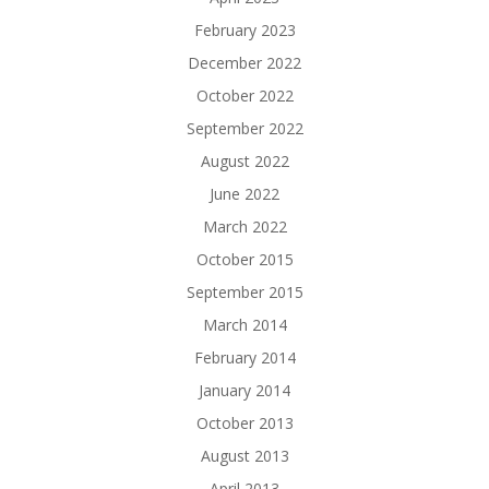
February 2023
December 2022
October 2022
September 2022
August 2022
June 2022
March 2022
October 2015
September 2015
March 2014
February 2014
January 2014
October 2013
August 2013
April 2013