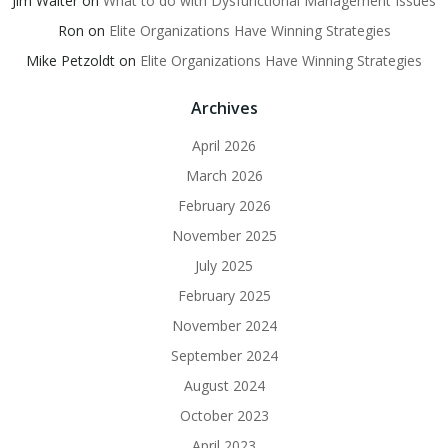
Jim Walter
on
What to do with Dysfunctional Management Issues
Ron
on
Elite Organizations Have Winning Strategies
Mike Petzoldt
on
Elite Organizations Have Winning Strategies
Archives
April 2026
March 2026
February 2026
November 2025
July 2025
February 2025
November 2024
September 2024
August 2024
October 2023
April 2023