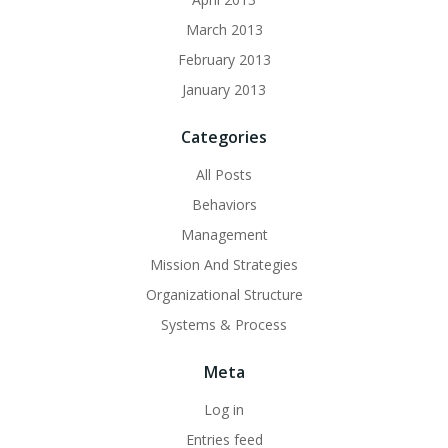
March 2013
February 2013
January 2013
Categories
All Posts
Behaviors
Management
Mission And Strategies
Organizational Structure
Systems & Process
Meta
Log in
Entries feed