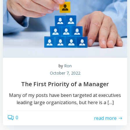
by
Ron
October 7, 2022
The First Priority of a Manager
Many of my posts have been targeted at executives
leading large organizations, but here is a […]
0
read more